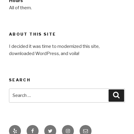
Hours
All of them.
ABOUT THIS SITE
I decided it was time to modernized this site,
downloaded WordPress, and voila!
SEARCH
Search
Searc
for:
Yelp
Facebook
Twitter
Instagram
Email