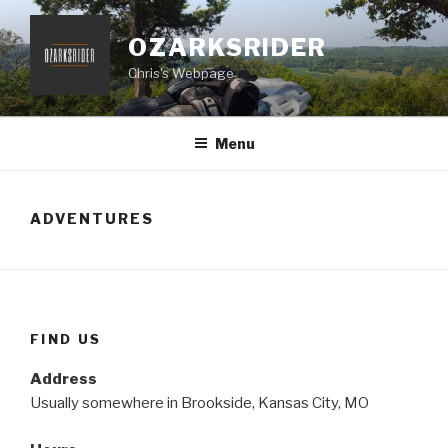
Skip
to
OZARKSRIDER
content
Chris's Webpage
Menu
ADVENTURES
FIND US
Address
Usually somewhere in Brookside, Kansas City, MO